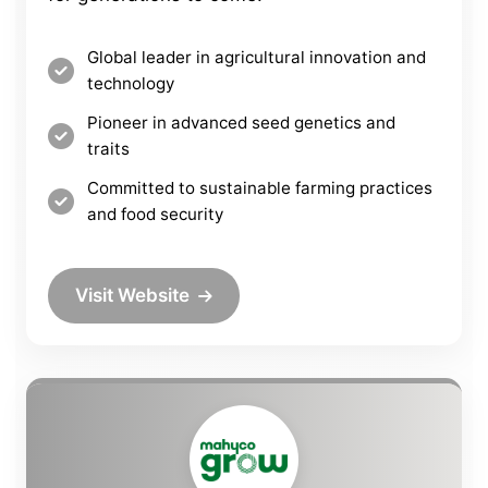
Global leader in agricultural innovation and
technology
Pioneer in advanced seed genetics and
traits
Committed to sustainable farming practices
and food security
Visit Website