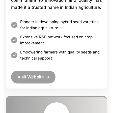
commitment to innovation and quality has
made it a trusted name in Indian agriculture.
Pioneer in developing hybrid seed varieties
for Indian agriculture
Extensive R&D network focused on crop
improvement
Empowering farmers with quality seeds and
technical support
Visit Website