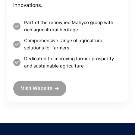
innovations.
Part of the renowned Mahyco group with
rich agricultural heritage
Comprehensive range of agricultural
solutions for farmers
Dedicated to improving farmer prosperity
and sustainable agriculture
Visit Website