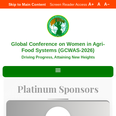
A+
A
A−
Skip to Main Content
Screen Reader Access
Global Conference on Women in Agri-
Food Systems (GCWAS-2026)
Driving Progress, Attaining New Heights
Platinum Sponsors