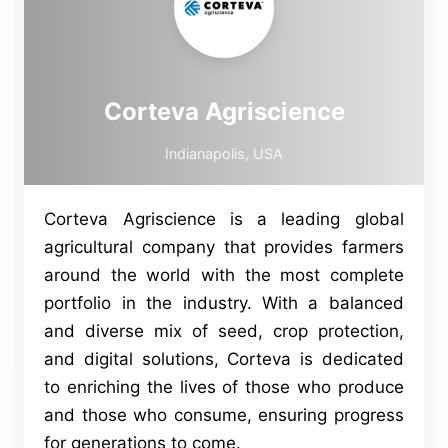
Corteva Agriscience
Indianapolis, USA
Corteva Agriscience is a leading global
agricultural company that provides farmers
around the world with the most complete
portfolio in the industry. With a balanced
and diverse mix of seed, crop protection,
and digital solutions, Corteva is dedicated
to enriching the lives of those who produce
and those who consume, ensuring progress
for generations to come.