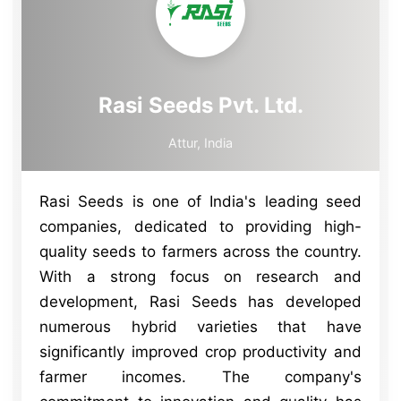
Rasi Seeds Pvt. Ltd.
Attur, India
Rasi Seeds is one of India's leading seed
companies, dedicated to providing high-
quality seeds to farmers across the country.
With a strong focus on research and
development, Rasi Seeds has developed
numerous hybrid varieties that have
significantly improved crop productivity and
farmer incomes. The company's