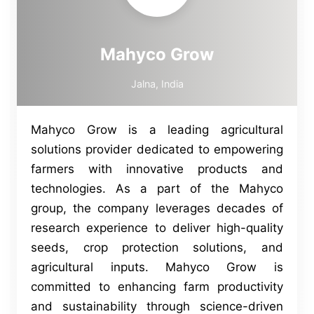
Mahyco Grow
Jalna, India
Mahyco Grow is a leading agricultural
solutions provider dedicated to empowering
farmers with innovative products and
technologies. As a part of the Mahyco
group, the company leverages decades of
research experience to deliver high-quality
seeds, crop protection solutions, and
agricultural inputs. Mahyco Grow is
committed to enhancing farm productivity
and sustainability through science-driven