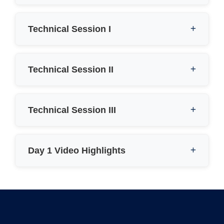
Technical Session I
Technical Session II
Technical Session III
Day 1 Video Highlights