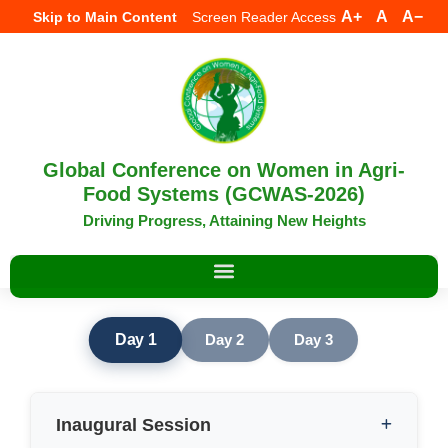
A+
A
A−
Skip to Main Content
Screen Reader Access
Global Conference on Women in Agri-
Food Systems (GCWAS-2026)
Driving Progress, Attaining New Heights
Day 1
Day 2
Day 3
Inaugural Session